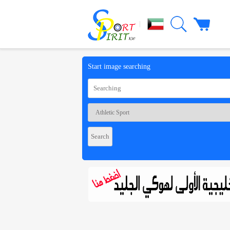
|
Start image searching