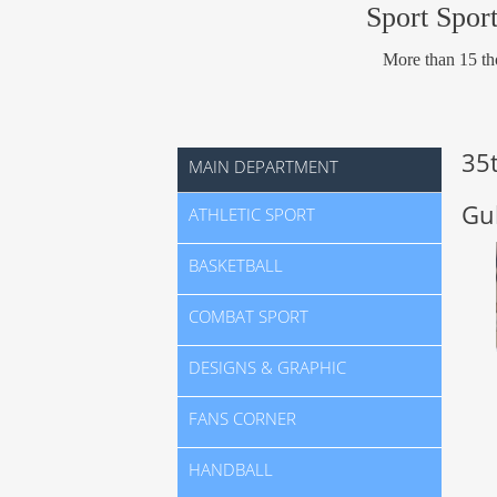
Sport Sport
More than 15 tho
35
MAIN DEPARTMENT
Gu
ATHLETIC SPORT
BASKETBALL
COMBAT SPORT
DESIGNS & GRAPHIC
FANS CORNER
HANDBALL