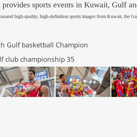
 provides sports events in Kuwait, Gulf a
usand high-quality, high-definition sports images from Kuwait, the Gu
th Gulf basketball Champion
lf club championship 35