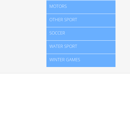
MOTORS
OTHER SPORT
SOCCER
WATER SPORT
WINTER GAMES