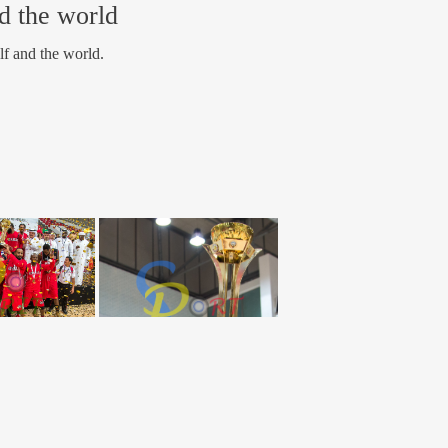
nd the world
lf and the world.