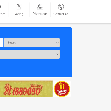
Workshop
ries
Voting
Contact Us