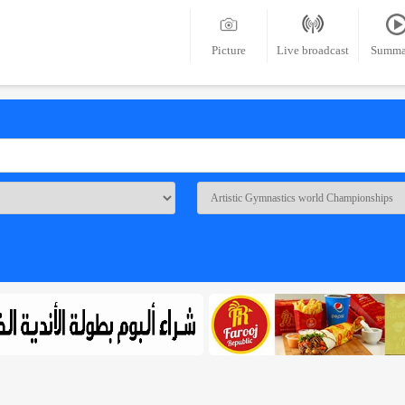
Picture
Live broadcast
Summa