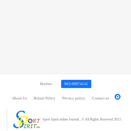
Hotline :
965-99874141
About Us
Return Policy
Privacy policy
Contact us
Sport Spirit online Journal , © All Rights Reserved 2013.