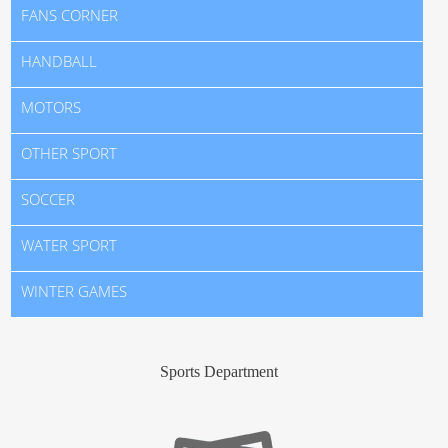
FANS CORNER
HANDBALL
MOTORS
OTHER SPORT
SOCCER
WATER SPORT
WINTER GAMES
Sports Department