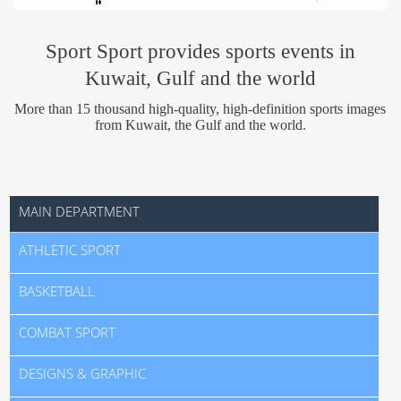
Us
Sport Sport provides sports events in
Kuwait, Gulf and the world
More than 15 thousand high-quality, high-definition sports images
from Kuwait, the Gulf and the world.
MAIN DEPARTMENT
ATHLETIC SPORT
BASKETBALL
COMBAT SPORT
DESIGNS & GRAPHIC