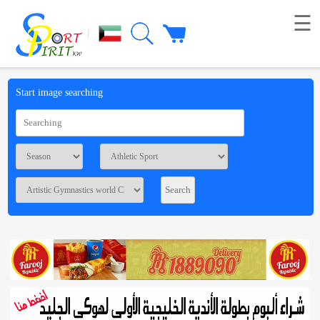
☰
|
Picture
Start image searching
Live
broadcast
Summaries
Voting
Workshop
Contact