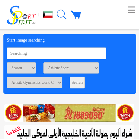
☰
|
Picture
Start image searching
Live
broadcast
Summaries
Voting
Workshop
Contact