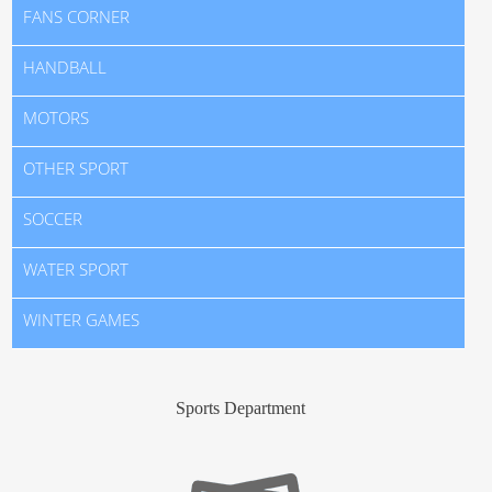
FANS CORNER
HANDBALL
MOTORS
OTHER SPORT
SOCCER
WATER SPORT
WINTER GAMES
Sports Department