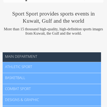
Us
Sport Sport provides sports events in
Kuwait, Gulf and the world
More than 15 thousand high-quality, high-definition sports images
from Kuwait, the Gulf and the world.
MAIN DEPARTMENT
ATHLETIC SPORT
BASKETBALL
COMBAT SPORT
DESIGNS & GRAPHIC