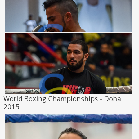
World Boxing Championships - Doha
2015