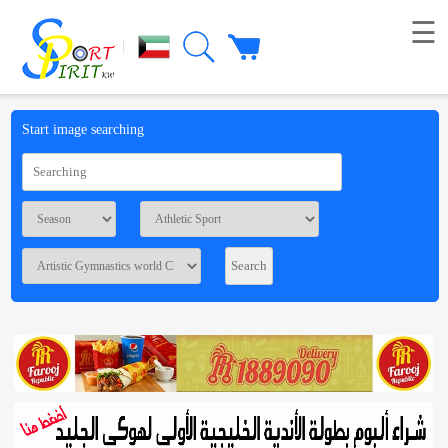
☰
|
Picture
Start image searching
Live
broadcast
Summaries
Voting
Workshop
Contact