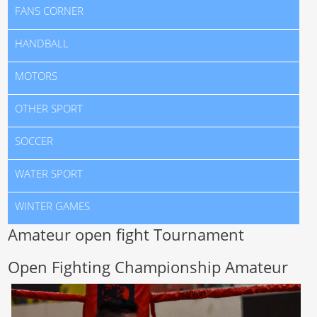
FANS CORNER
HANDBALL
MOTORS
OTHER SPORT
SOCCER
WATER SPORT
WINTER GAMES
Amateur open fight Tournament
Open Fighting Championship Amateur