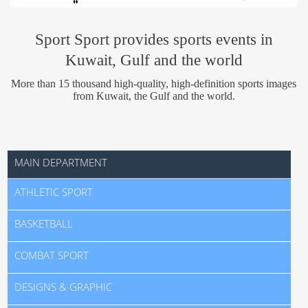
Us
Sport Sport provides sports events in
Kuwait, Gulf and the world
More than 15 thousand high-quality, high-definition sports images
from Kuwait, the Gulf and the world.
MAIN DEPARTMENT
ATHLETIC SPORT
BASKETBALL
COMBAT SPORT
DESIGNS & GRAPHIC