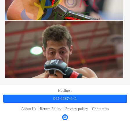
Hotline :
965-99874141
About Us
Return Policy
Privacy policy
Contact us