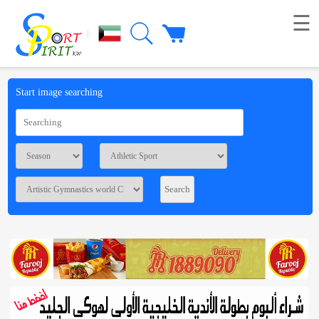
☰
|
Picture
Start image searching
Live
broadcast
Summaries
Voting
Workshop
Contact