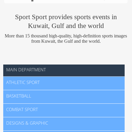
Us
Sport Sport provides sports events in
Kuwait, Gulf and the world
More than 15 thousand high-quality, high-definition sports images
from Kuwait, the Gulf and the world.
MAIN DEPARTMENT
ATHLETIC SPORT
BASKETBALL
COMBAT SPORT
DESIGNS & GRAPHIC