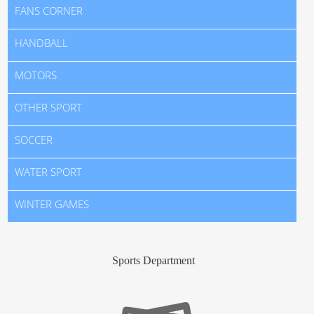
FANS CORNER
HANDBALL
MOTORS
OTHER SPORT
SOCCER
WATER SPORT
WINTER GAMES
Sports Department