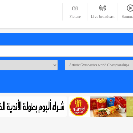
Picture
Live broadcast
Summa