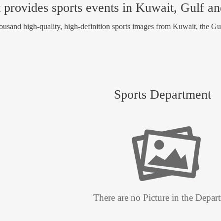
 provides sports events in Kuwait, Gulf a
usand high-quality, high-definition sports images from Kuwait, the Gu
Sports Department
There are no Picture in the Depar