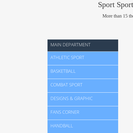
Sport Sport
More than 15 tho
MAIN DEPARTMENT
ATHLETIC SPORT
BASKETBALL
COMBAT SPORT
DESIGNS & GRAPHIC
FANS CORNER
HANDBALL