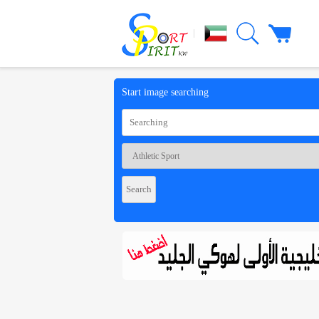
|
Start image searching