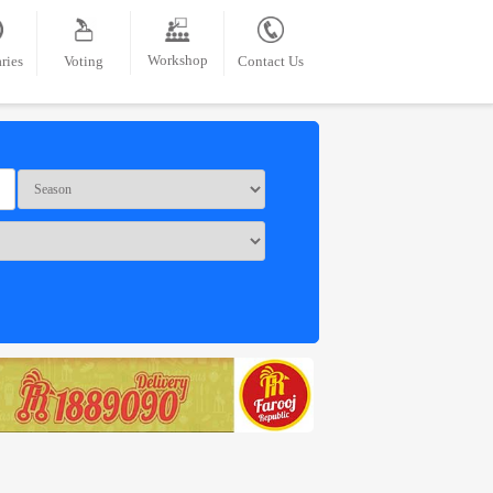
Workshop
ries
Voting
Contact Us