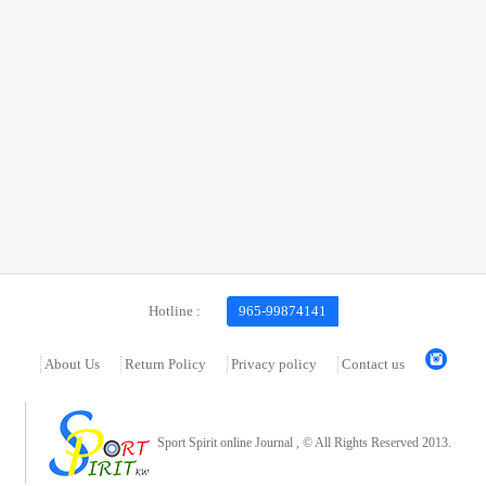
Hotline :
965-99874141
About Us
Return Policy
Privacy policy
Contact us
Sport Spirit online Journal , © All Rights Reserved 2013.