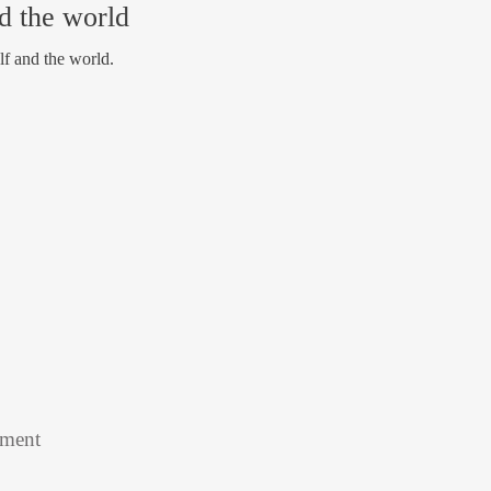
nd the world
lf and the world.
tment