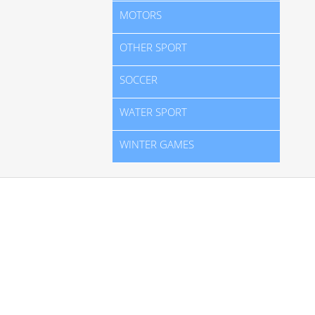
MOTORS
OTHER SPORT
SOCCER
WATER SPORT
WINTER GAMES