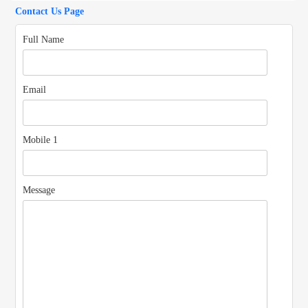
Us
Contact Us Page
Full Name
Email
Mobile 1
Message