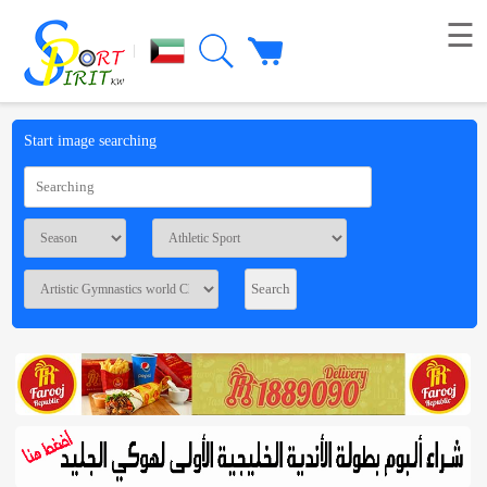
☰
|
Picture
Start image searching
Live
broadcast
Summaries
Voting
Workshop
Contact