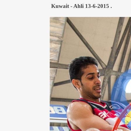
Kuwait - Ahli 13-6-2015 .