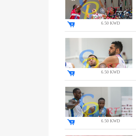
6.50 KWD
6.50 KWD
6.50 KWD