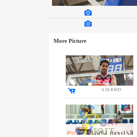
More Picture
6.50 KWD