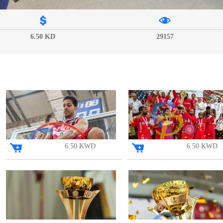
6.50 KD
29157
6.50 KWD
6.50 KWD