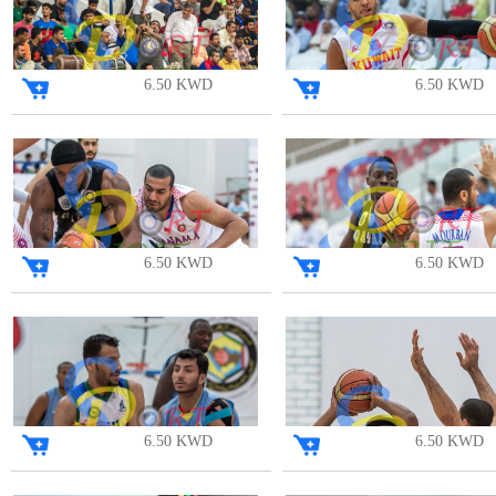
6.50 KWD
6.50 KWD
6.50 KWD
6.50 KWD
6.50 KWD
6.50 KWD