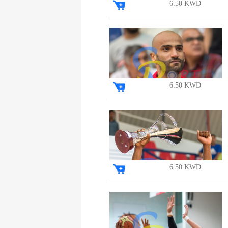
6.50 KWD
6.50 KWD
6.50 KWD