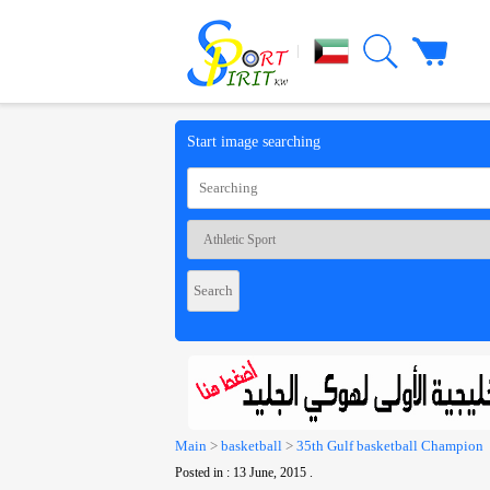
|
Start image searching
Main
>
basketball
>
35th Gulf basketball Champion
Posted in : 13 June, 2015 .