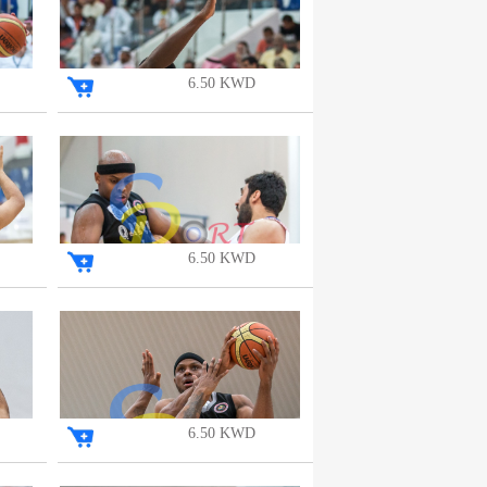
6.50 KWD
6.50 KWD
6.50 KWD