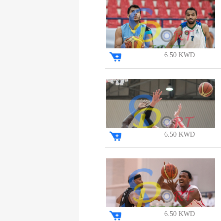
6.50 KWD
6.50 KWD
6.50 KWD