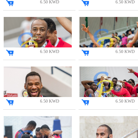
6.50 KWD
6.50 KWD
6.50 KWD
6.50 KWD
6.50 KWD
6.50 KWD