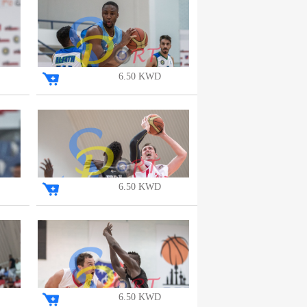
6.50 KWD
6.50 KWD
6.50 KWD