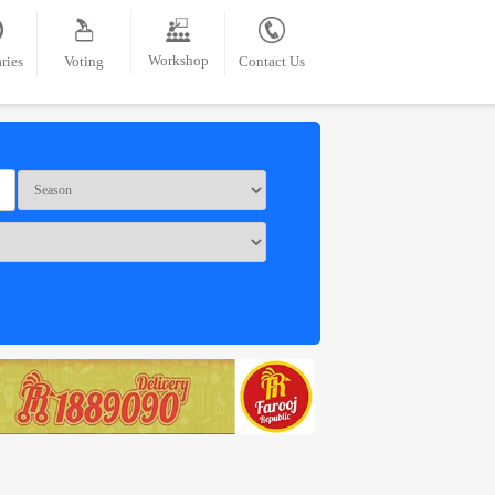
Workshop
ries
Voting
Contact Us