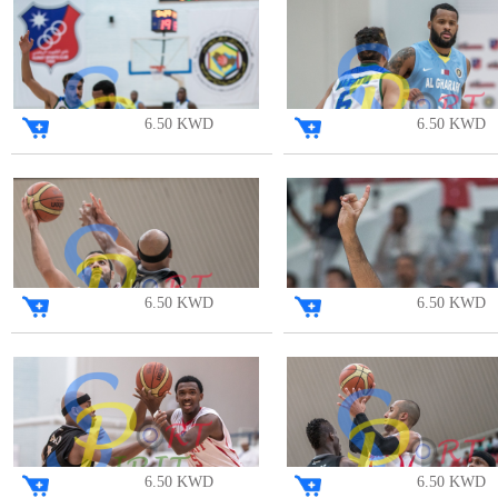
6.50 KWD
6.50 KWD
6.50 KWD
6.50 KWD
6.50 KWD
6.50 KWD