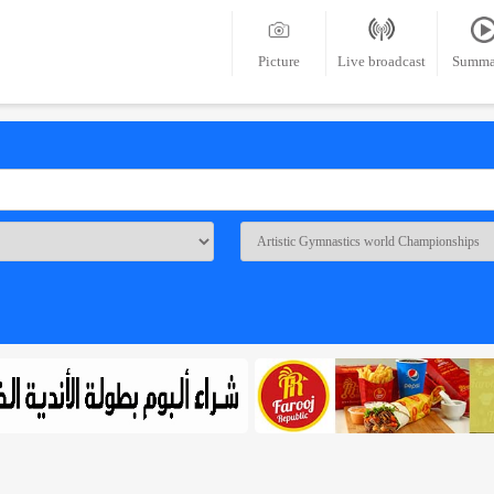
Picture
Live broadcast
Summa