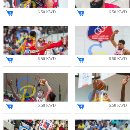
6.50 KWD
6.50 KWD
6.50 KWD
6.50 KWD
6.50 KWD
6.50 KWD