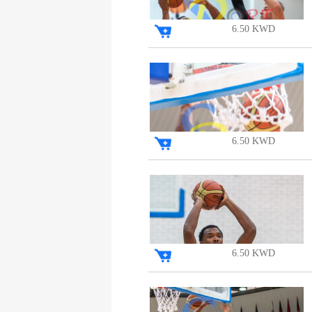
6.50 KWD
6.50 KWD
6.50 KWD