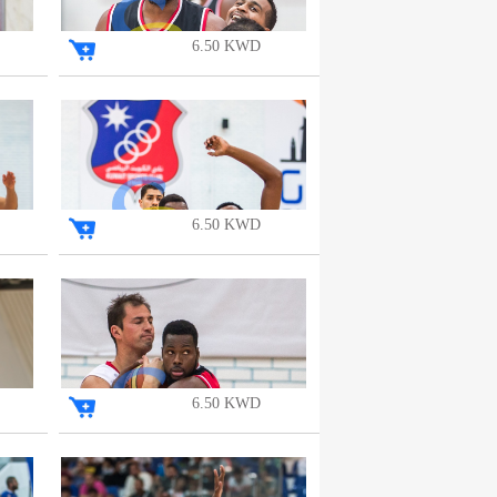
6.50 KWD
6.50 KWD
6.50 KWD