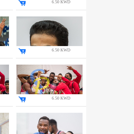
6.50 KWD
6.50 KWD
6.50 KWD