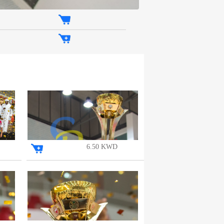
6.50 KWD