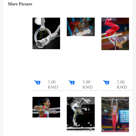
More Picture
5.00
5.00
5.00
KWD
KWD
KWD