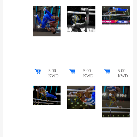
5.00
5.00
5.00
KWD
KWD
KWD