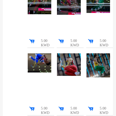
5.00
5.00
5.00
KWD
KWD
KWD
5.00
5.00
5.00
KWD
KWD
KWD