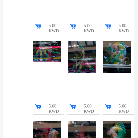
5.00
5.00
5.00
KWD
KWD
KWD
5.00
5.00
5.00
KWD
KWD
KWD