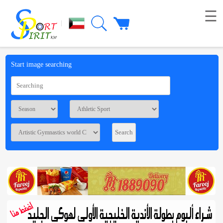
☰
|
Picture
Start image searching
Live
broadcast
Summaries
Voting
Workshop
Contact