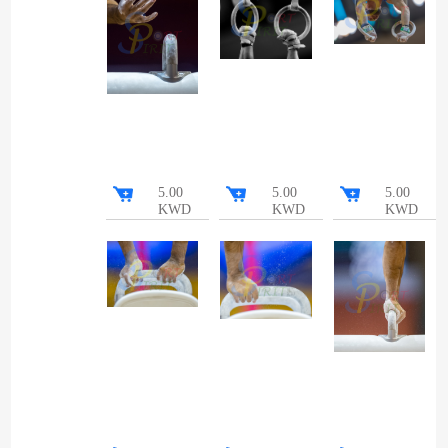
5.00
5.00
5.00
KWD
KWD
KWD