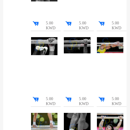
5.00
5.00
5.00
KWD
KWD
KWD
5.00
5.00
5.00
KWD
KWD
KWD