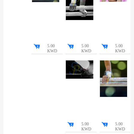
5.00
5.00
5.00
KWD
KWD
KWD
5.00
5.00
KWD
KWD