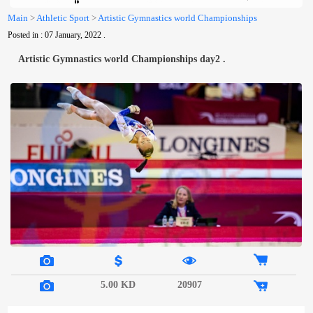
Us
Main
>
Athletic Sport
>
Artistic Gymnastics world Championships
Posted in : 07 January, 2022 .
Artistic Gymnastics world Championships day2 .
5.00 KD
20907