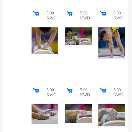
5.00
5.00
5.00
KWD
KWD
KWD
5.00
5.00
5.00
KWD
KWD
KWD