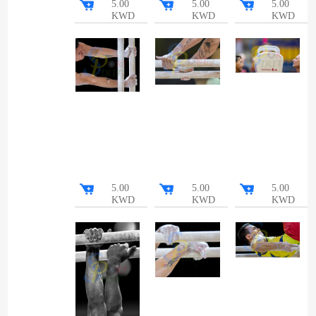
5.00
5.00
5.00
KWD
KWD
KWD
5.00
5.00
5.00
KWD
KWD
KWD