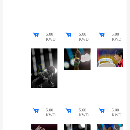
5.00
5.00
5.00
KWD
KWD
KWD
5.00
5.00
5.00
KWD
KWD
KWD